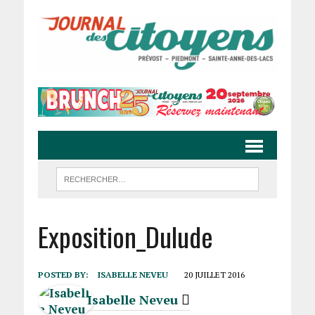
Exposition_Dulude
POSTED BY:
ISABELLE NEVEU
20 JUILLET 2016
Isabelle Neveu