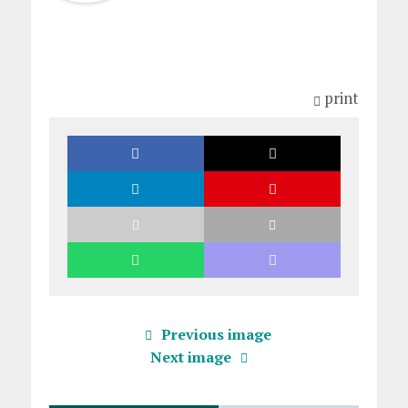
print
Previous image
Next image