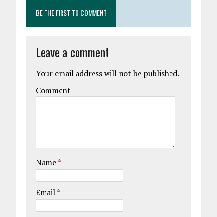
BE THE FIRST TO COMMENT
Leave a comment
Your email address will not be published.
Comment
Name
*
Email
*