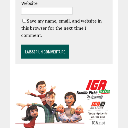
Website
Save my name, email, and website in
this browser for the next time I
comment.