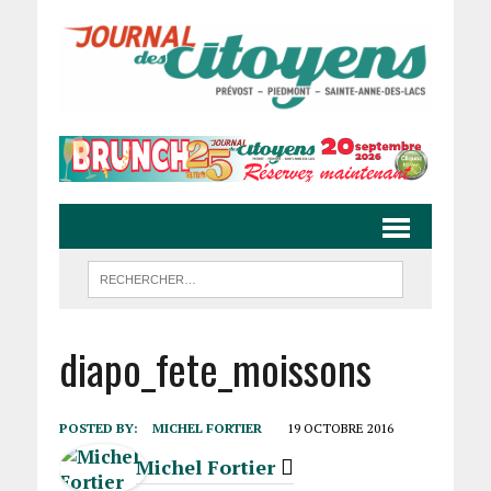
diapo_fete_moissons
POSTED BY:
MICHEL FORTIER
19 OCTOBRE 2016
Michel Fortier