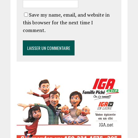
Save my name, email, and website in
this browser for the next time I
comment.