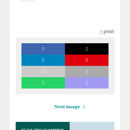
print
Next image