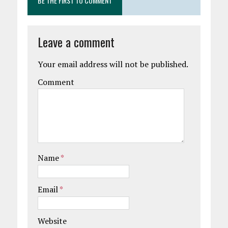
BE THE FIRST TO COMMENT
Leave a comment
Your email address will not be published.
Comment
Name
*
Email
*
Website